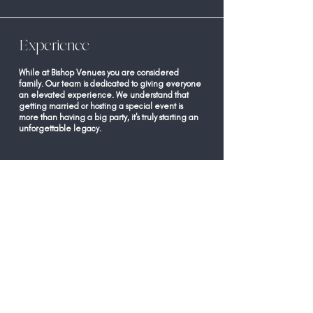
Experience
While at Bishop Venues you are considered
family. Our team is dedicated to giving everyone
an elevated experience. We understand that
getting married or hosting a special event is
more than having a big party, it's truly starting an
unforgettable legacy.
Space
Our venue is versatile and offers access to the
signature barn, indoor grand room, covered pavilion,
courtyard with beautiful string lights, and a private
dock. Our 50 acres of land provides gorgeous views and
a private experience for your family and friends to
celebrate your legacy. Our venue can comfortably
accommodate 200 guests for covered seated events
and more than 200 for cocktail or outdoor style events.