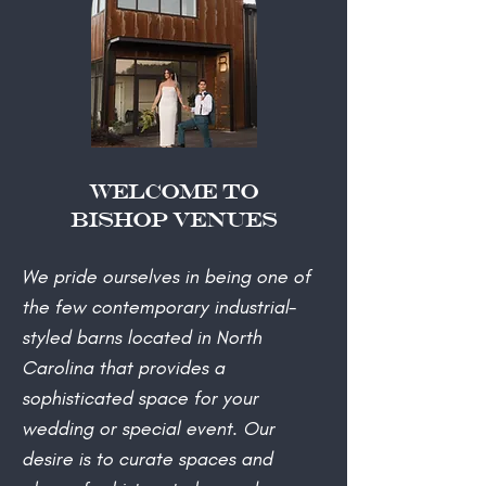
Welcome to
Bishop Venues
​We pride ourselves in being one of
the few contemporary industrial-
styled barns located in North
Carolina that provides a
sophisticated space for your
wedding or special event. Our
desire is to curate spaces and