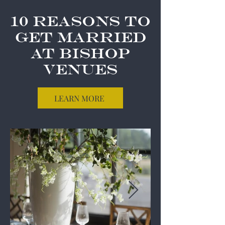
10 Reasons to
Get Married
at Bishop
Venues
LEARN MORE