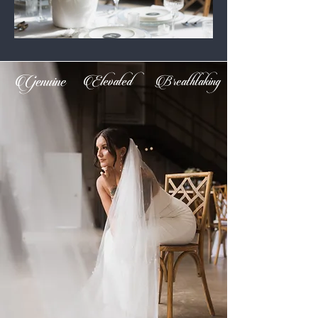
Genuine
Elevated
Breathtaking