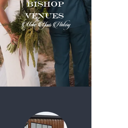
Bishop
Venues
Make Your History