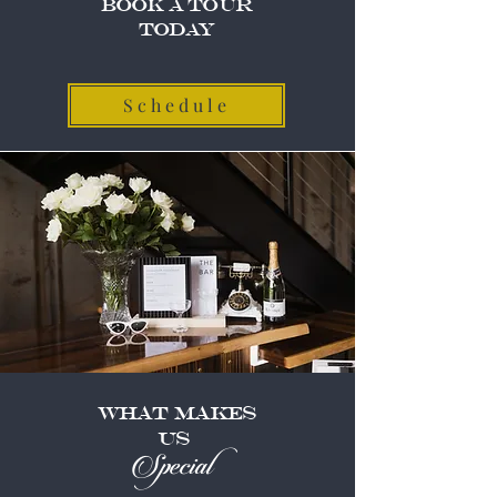
Book A Tour
Today
Schedule
What Makes
US
Special