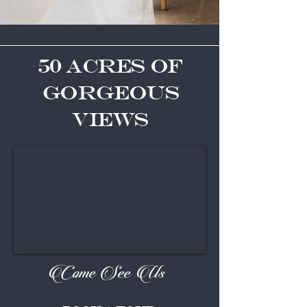
50 Acres of
Gorgeous
views
Come See Us