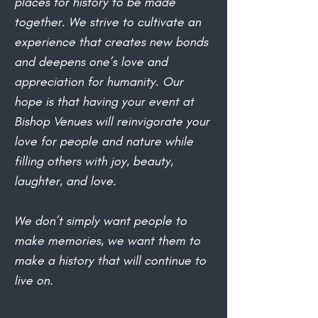
places for history to be made
together. We strive to cultivate an
experience that creates new bonds
and deepens one’s love and
appreciation for humanity. Our
hope is that having your event at
Bishop Venues will reinvigorate your
love for people and nature while
filling others with joy, beauty,
laughter, and love.
We don’t simply want people to
make memories, we want them to
make a history that will continue to
live on.